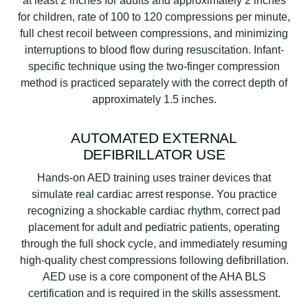
at least 2 inches for adults and approximately 2 inches
for children, rate of 100 to 120 compressions per minute,
full chest recoil between compressions, and minimizing
interruptions to blood flow during resuscitation. Infant-
specific technique using the two-finger compression
method is practiced separately with the correct depth of
approximately 1.5 inches.
AUTOMATED EXTERNAL
DEFIBRILLATOR USE
Hands-on AED training uses trainer devices that
simulate real cardiac arrest response. You practice
recognizing a shockable cardiac rhythm, correct pad
placement for adult and pediatric patients, operating
through the full shock cycle, and immediately resuming
high-quality chest compressions following defibrillation.
AED use is a core component of the AHA BLS
certification and is required in the skills assessment.