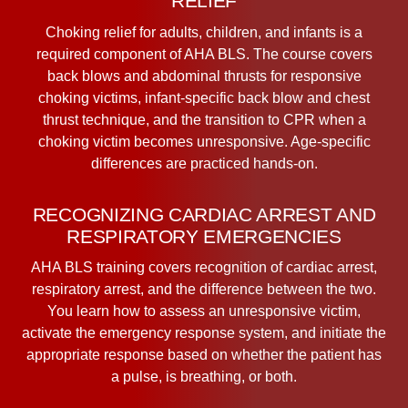
RELIEF
Choking relief for adults, children, and infants is a
required component of AHA BLS. The course covers
back blows and abdominal thrusts for responsive
choking victims, infant-specific back blow and chest
thrust technique, and the transition to CPR when a
choking victim becomes unresponsive. Age-specific
differences are practiced hands-on.
RECOGNIZING CARDIAC ARREST AND
RESPIRATORY EMERGENCIES
AHA BLS training covers recognition of cardiac arrest,
respiratory arrest, and the difference between the two.
You learn how to assess an unresponsive victim,
activate the emergency response system, and initiate the
appropriate response based on whether the patient has
a pulse, is breathing, or both.