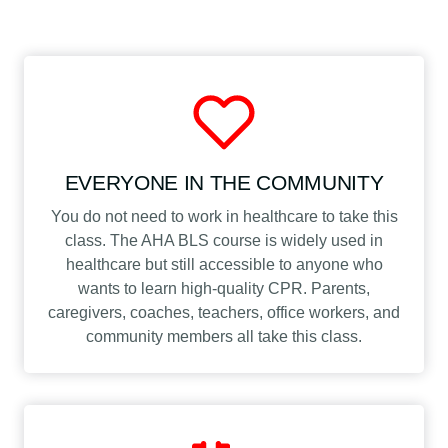
EVERYONE IN THE COMMUNITY
You do not need to work in healthcare to take this
class. The AHA BLS course is widely used in
healthcare but still accessible to anyone who
wants to learn high-quality CPR. Parents,
caregivers, coaches, teachers, office workers, and
community members all take this class.