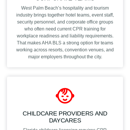
West Palm Beach’s hospitality and tourism
industry brings together hotel teams, event staff,
security personnel, and corporate office groups
who often need current CPR training for
workplace readiness and liability requirements.
That makes AHA BLS a strong option for teams
working across resorts, convention venues, and
major employers throughout the city.
CHILDCARE PROVIDERS AND
DAYCARES