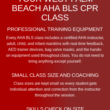
BEACH AHA BLS CPR
CLASS
PROFESSIONAL TRAINING EQUIPMENT
Every AHA BLS class includes a certified AHA instructor,
adult, child, and infant manikins with real-time feedback,
AED trainer devices, bag valve masks, and the hands-
on equipment used throughout class. You do not need to
bring anything except yourself.
SMALL CLASS SIZE AND COACHING
Class sizes are kept small so every student gets
individual attention and correction from the instructor
throughout the session.
SKILLS CHECK ON SITE