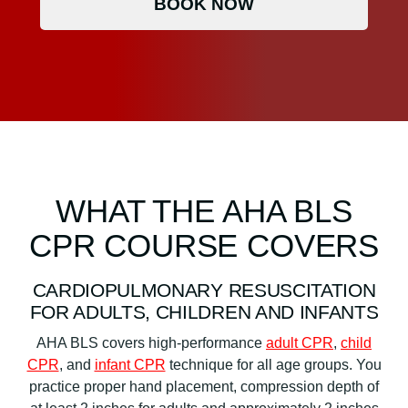
BOOK NOW
WHAT THE AHA BLS
CPR COURSE COVERS
CARDIOPULMONARY RESUSCITATION
FOR ADULTS, CHILDREN AND INFANTS
AHA BLS covers high-performance
adult CPR
,
child
CPR
, and
infant CPR
technique for all age groups. You
practice proper hand placement, compression depth of