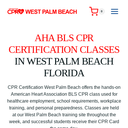
Skip
to
0
content
AHA BLS CPR
CERTIFICATION CLASSES
IN WEST PALM BEACH
FLORIDA
CPR Certification West Palm Beach offers the hands-on
American Heart Association BLS CPR class used for
healthcare employment, school requirements, workplace
training, and personal preparedness. Classes are held
at our West Palm Beach training site throughout the
week, and successful students receive their CPR Card