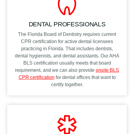
DENTAL PROFESSIONALS
The Florida Board of Dentistry requires current
CPR certification for active dental licensees
practicing in Florida. That includes dentists,
dental hygienists, and dental assistants. Our AHA
BLS certification usually meets that board
requirement, and we can also provide
onsite BLS
CPR certification
for dental offices that want to
certify together.