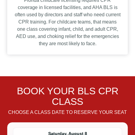
Florida childcare licensing requires CPR
coverage in licensed facilities, and AHA BLS is
often used by directors and staff who need current
CPR training. For childcare teams, that means
one class covering infant, child, and adult CPR,
AED use, and choking relief for the emergencies
they are most likely to face.
BOOK YOUR BLS CPR
CLASS
CHOOSE A CLASS DATE TO RESERVE YOUR SEAT
Saturday, August 8