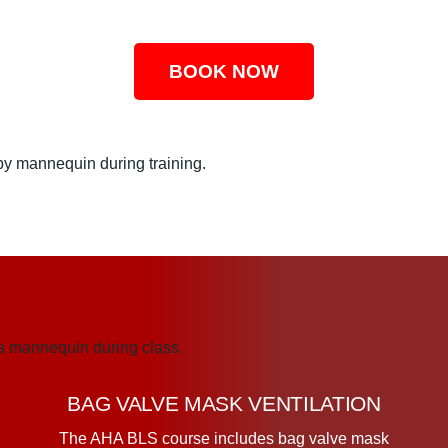
BOOK NOW
BAG VALVE MASK VENTILATION
The AHA BLS course includes bag valve mask