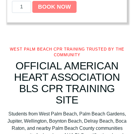
A
BOOK NOW
m
e
r
i
c
a
WEST PALM BEACH CPR TRAINING TRUSTED BY THE
n
COMMUNITY
H
OFFICIAL AMERICAN
e
HEART ASSOCIATION
a
r
BLS CPR TRAINING
t
SITE
A
s
s
Students from West Palm Beach, Palm Beach Gardens,
o
Jupiter, Wellington, Boynton Beach, Delray Beach, Boca
c
Raton, and nearby Palm Beach County communities
i