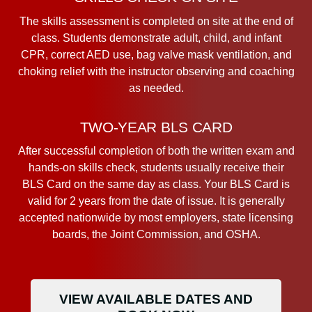
The skills assessment is completed on site at the end of
class. Students demonstrate adult, child, and infant
CPR, correct AED use, bag valve mask ventilation, and
choking relief with the instructor observing and coaching
as needed.
TWO-YEAR BLS CARD
After successful completion of both the written exam and
hands-on skills check, students usually receive their
BLS Card on the same day as class. Your BLS Card is
valid for 2 years from the date of issue. It is generally
accepted nationwide by most employers, state licensing
boards, the Joint Commission, and OSHA.
VIEW AVAILABLE DATES AND