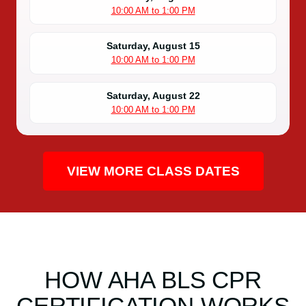
10:00 AM to 1:00 PM
Saturday, August 15
10:00 AM to 1:00 PM
Saturday, August 22
10:00 AM to 1:00 PM
VIEW MORE CLASS DATES
HOW AHA BLS CPR
CERTIFICATION WORKS