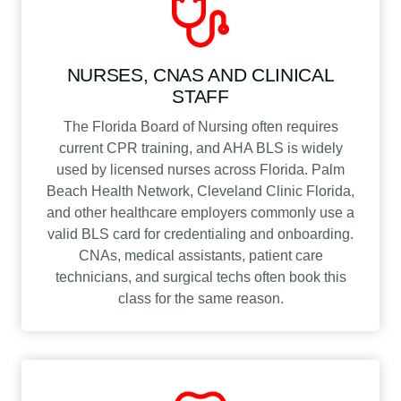
NURSES, CNAS AND CLINICAL
STAFF
The Florida Board of Nursing often requires
current CPR training, and AHA BLS is widely
used by licensed nurses across Florida. Palm
Beach Health Network, Cleveland Clinic Florida,
and other healthcare employers commonly use a
valid BLS card for credentialing and onboarding.
CNAs, medical assistants, patient care
technicians, and surgical techs often book this
class for the same reason.