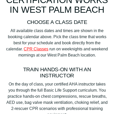
IN WEST PALM BEACH
CHOOSE A CLASS DATE
All available class dates and times are shown in the
booking calendar above. Pick the class time that works
best for your schedule and book directly from the
calendar.
CPR Classes
run on weeknights and weekend
mornings at our West Palm Beach location.
TRAIN HANDS-ON WITH AN
INSTRUCTOR
On the day of class, your certified AHA instructor takes
you through the full Basic Life Support curriculum. You
practice hands-on chest compressions, rescue breaths,
AED use, bag valve mask ventilation, choking relief, and
2-rescuer CPR scenarios with professional training