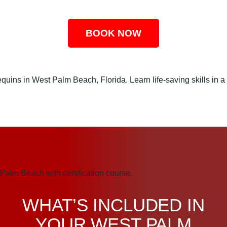
BOOK NOW
WHAT’S INCLUDED IN
YOUR WEST PALM