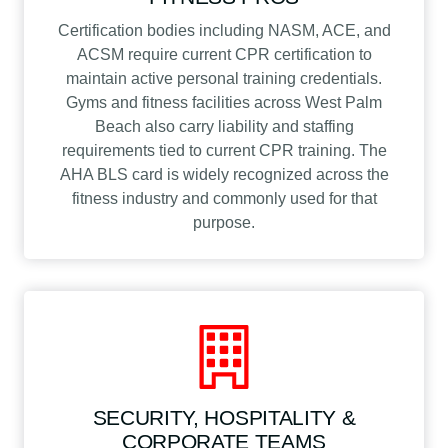
Certification bodies including NASM, ACE, and
ACSM require current CPR certification to
maintain active personal training credentials.
Gyms and fitness facilities across West Palm
Beach also carry liability and staffing
requirements tied to current CPR training. The
AHA BLS card is widely recognized across the
fitness industry and commonly used for that
purpose.
SECURITY, HOSPITALITY &
CORPORATE TEAMS