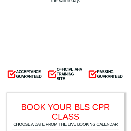
the same day.
OFFICIAL AHA
ACCEPTANCE
PASSING
TRAINING
GUARANTEED
GUARANTEED
SITE
BOOK YOUR BLS CPR
CLASS
CHOOSE A DATE FROM THE LIVE BOOKING CALENDAR