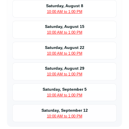
Saturday, August 8
10:00 AM to 1:00 PM
Saturday, August 15
10:00 AM to 1:00 PM
Saturday, August 22
10:00 AM to 1:00 PM
Saturday, August 29
10:00 AM to 1:00 PM
Saturday, September 5
10:00 AM to 1:00 PM
Saturday, September 12
10:00 AM to 1:00 PM