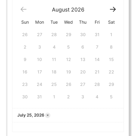
August
2026
Sun
Mon
Tue
Wed
Thu
Fri
Sat
26
27
28
29
30
31
1
2
3
4
5
6
7
8
9
10
11
12
13
14
15
16
17
18
19
20
21
22
23
24
25
26
27
28
29
30
31
1
2
3
4
5
×
July 25, 2026