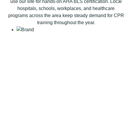
use our site for hands-on AHA BLS certification. Local
a
hospitals, schools, workplaces, and healthcare
t
programs across the area keep steady demand for CPR
i
training throughout the year.
o
n
B
L
S
C
P
R
C
e
r
t
i
f
i