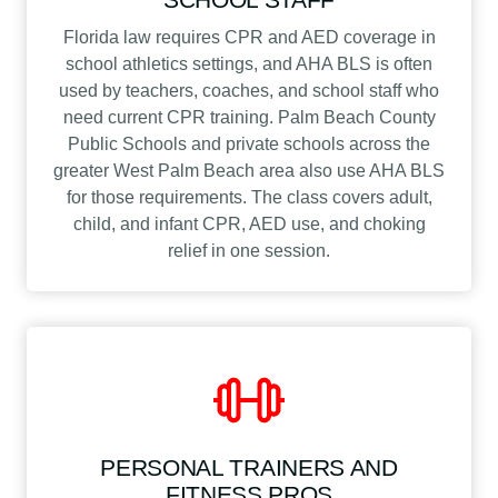
Florida law requires CPR and AED coverage in
school athletics settings, and AHA BLS is often
used by teachers, coaches, and school staff who
need current CPR training. Palm Beach County
Public Schools and private schools across the
greater West Palm Beach area also use AHA BLS
for those requirements. The class covers adult,
child, and infant CPR, AED use, and choking
relief in one session.
PERSONAL TRAINERS AND
FITNESS PROS