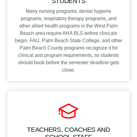
STUDENTS
Many nursing programs, dental hygiene
programs, respiratory therapy programs, and
other allied health programs in the West Palm
Beach area require AHA BLS before clinicals
begin. FAU, Palm Beach State College, and other
Palm Beach County programs recognize it for
clinical and program requirements, so students
should book before the semester deadline gets
close.
TEACHERS, COACHES AND
SCHOOL STAFF