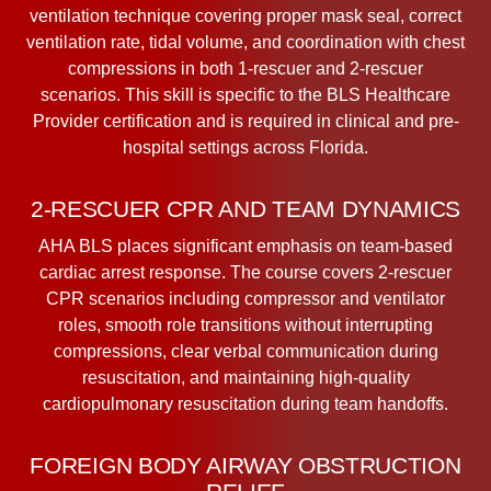
ventilation technique covering proper mask seal, correct
ventilation rate, tidal volume, and coordination with chest
compressions in both 1-rescuer and 2-rescuer
scenarios. This skill is specific to the BLS Healthcare
Provider certification and is required in clinical and pre-
hospital settings across Florida.
2-RESCUER CPR AND TEAM DYNAMICS
AHA BLS places significant emphasis on team-based
cardiac arrest response. The course covers 2-rescuer
CPR scenarios including compressor and ventilator
roles, smooth role transitions without interrupting
compressions, clear verbal communication during
resuscitation, and maintaining high-quality
cardiopulmonary resuscitation during team handoffs.
FOREIGN BODY AIRWAY OBSTRUCTION