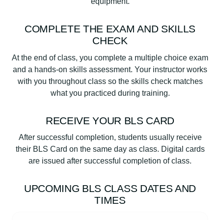
equipment.
COMPLETE THE EXAM AND SKILLS
CHECK
At the end of class, you complete a multiple choice exam
and a hands-on skills assessment. Your instructor works
with you throughout class so the skills check matches
what you practiced during training.
RECEIVE YOUR BLS CARD
After successful completion, students usually receive
their BLS Card on the same day as class. Digital cards
are issued after successful completion of class.
UPCOMING BLS CLASS DATES AND
TIMES