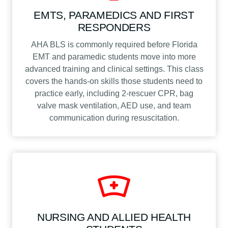
EMTS, PARAMEDICS AND FIRST
RESPONDERS
AHA BLS is commonly required before Florida
EMT and paramedic students move into more
advanced training and clinical settings. This class
covers the hands-on skills those students need to
practice early, including 2-rescuer CPR, bag
valve mask ventilation, AED use, and team
communication during resuscitation.
NURSING AND ALLIED HEALTH