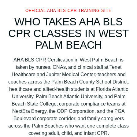
OFFICIAL AHA BLS CPR TRAINING SITE
WHO TAKES AHA BLS
CPR CLASSES IN WEST
PALM BEACH
AHA BLS CPR Certification in West Palm Beach is
taken by nurses, CNAs, and clinical staff at Tenet
Healthcare and Jupiter Medical Center; teachers and
coaches across the Palm Beach County School District;
healthcare and allied-health students at Florida Atlantic
University, Palm Beach Atlantic University, and Palm
Beach State College; corporate compliance teams at
NextEra Energy, the ODP Corporation, and the PGA
Boulevard corporate corridor; and family caregivers
across the Palm Beaches who want one complete class
covering adult, child, and infant CPR.