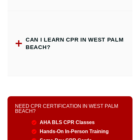
CAN I LEARN CPR IN WEST PALM
BEACH?
NEED CPR CERTIFICATION IN WEST PALM
BEACH?
AHA BLS CPR Classes
Hands-On In-Person Training