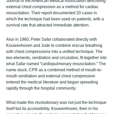
Journal of the American Medical Association describing
external chest compression as a method for cardiac
resuscitation. Their report documented 20 cases in
which the technique had been used on patients, with a
survival rate that attracted immediate attention.
Also in 1960, Peter Safar collaborated directly with
Kouwenhoven and Jude to combine rescue breathing
with chest compressions into a unified technique. The
two elements, ventilation and circulation, fit together into
what Safar named “cardiopulmonary resuscitation.” The
name stuck. CPR as a combined method of mouth-to-
mouth ventilation and external chest compression
entered the medical literature and began spreading
rapidly through the hospital community.
What made this revolutionary was not just the technique
itself but its accessibility. Kouwenhoven, then in his