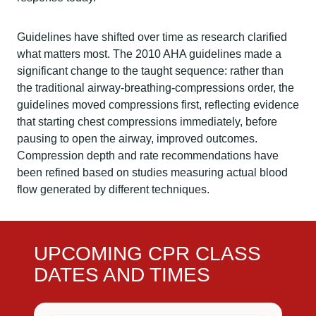
Guidelines have shifted over time as research clarified
what matters most. The 2010 AHA guidelines made a
significant change to the taught sequence: rather than
the traditional airway-breathing-compressions order, the
guidelines moved compressions first, reflecting evidence
that starting chest compressions immediately, before
pausing to open the airway, improved outcomes.
Compression depth and rate recommendations have
been refined based on studies measuring actual blood
flow generated by different techniques.
UPCOMING CPR CLASS
DATES AND TIMES