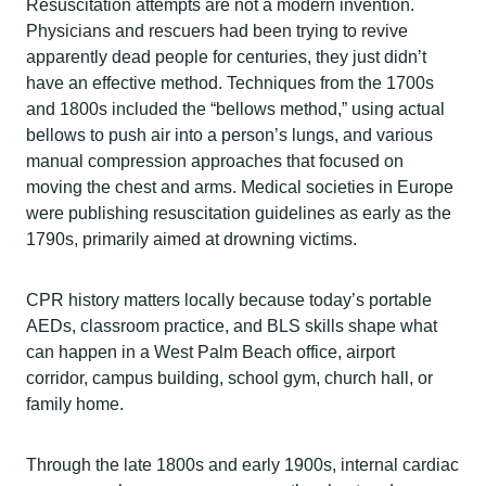
Resuscitation attempts are not a modern invention.
Physicians and rescuers had been trying to revive
apparently dead people for centuries, they just didn’t
have an effective method. Techniques from the 1700s
and 1800s included the “bellows method,” using actual
bellows to push air into a person’s lungs, and various
manual compression approaches that focused on
moving the chest and arms. Medical societies in Europe
were publishing resuscitation guidelines as early as the
1790s, primarily aimed at drowning victims.
CPR history matters locally because today’s portable
AEDs, classroom practice, and BLS skills shape what
can happen in a West Palm Beach office, airport
corridor, campus building, school gym, church hall, or
family home.
Through the late 1800s and early 1900s, internal cardiac