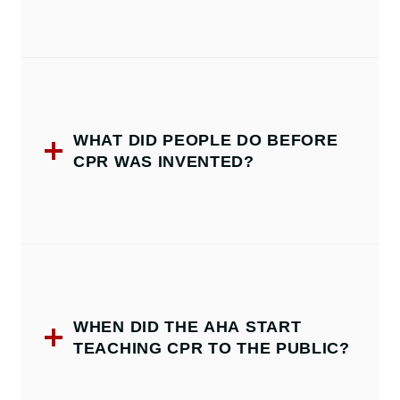
WHAT DID PEOPLE DO BEFORE
CPR WAS INVENTED?
WHEN DID THE AHA START
TEACHING CPR TO THE PUBLIC?