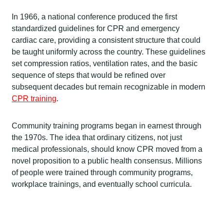
In 1966, a national conference produced the first
standardized guidelines for CPR and emergency
cardiac care, providing a consistent structure that could
be taught uniformly across the country. These guidelines
set compression ratios, ventilation rates, and the basic
sequence of steps that would be refined over
subsequent decades but remain recognizable in modern
CPR training
.
Community training programs began in earnest through
the 1970s. The idea that ordinary citizens, not just
medical professionals, should know CPR moved from a
novel proposition to a public health consensus. Millions
of people were trained through community programs,
workplace trainings, and eventually school curricula.