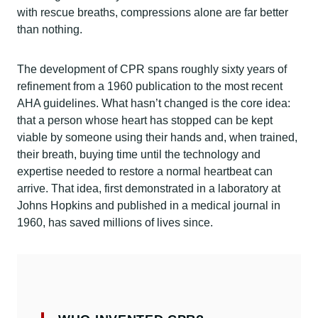
with rescue breaths, compressions alone are far better
than nothing.
The development of CPR spans roughly sixty years of
refinement from a 1960 publication to the most recent
AHA guidelines. What hasn’t changed is the core idea:
that a person whose heart has stopped can be kept
viable by someone using their hands and, when trained,
their breath, buying time until the technology and
expertise needed to restore a normal heartbeat can
arrive. That idea, first demonstrated in a laboratory at
Johns Hopkins and published in a medical journal in
1960, has saved millions of lives since.