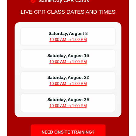
Same-Day CPR Cards
LIVE CPR CLASS DATES AND TIMES
Saturday, August 8
10:00 AM to 1:00 PM
Saturday, August 15
10:00 AM to 1:00 PM
Saturday, August 22
10:00 AM to 1:00 PM
Saturday, August 29
10:00 AM to 1:00 PM
NEED ONSITE TRAINING?