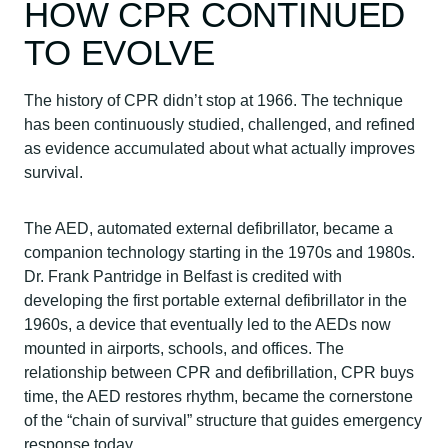
HOW CPR CONTINUED
TO EVOLVE
The history of CPR didn’t stop at 1966. The technique
has been continuously studied, challenged, and refined
as evidence accumulated about what actually improves
survival.
The AED, automated external defibrillator, became a
companion technology starting in the 1970s and 1980s.
Dr. Frank Pantridge in Belfast is credited with
developing the first portable external defibrillator in the
1960s, a device that eventually led to the AEDs now
mounted in airports, schools, and offices. The
relationship between CPR and defibrillation, CPR buys
time, the AED restores rhythm, became the cornerstone
of the “chain of survival” structure that guides emergency
response today.