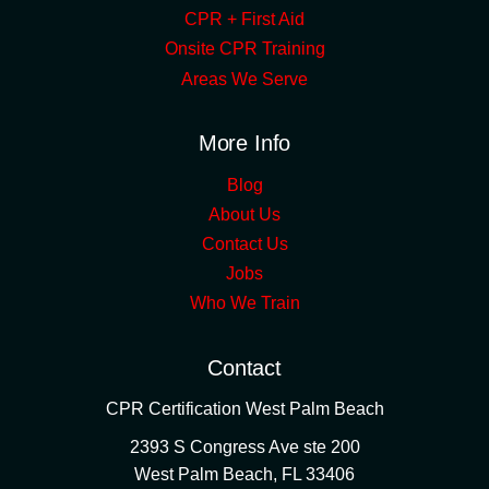
CPR + First Aid
Onsite CPR Training
Areas We Serve
More Info
Blog
About Us
Contact Us
Jobs
Who We Train
Contact
CPR Certification West Palm Beach
2393 S Congress Ave ste 200
West Palm Beach
,
FL
33406