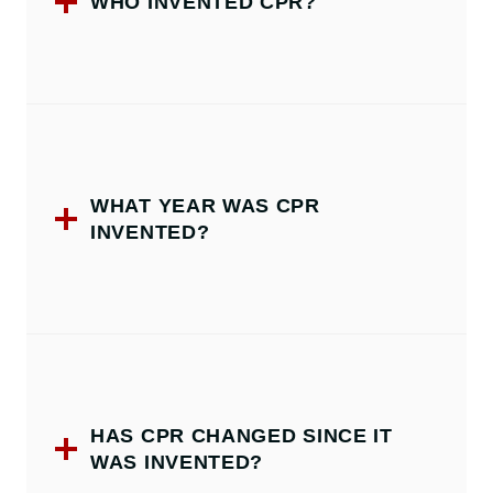
WHO INVENTED CPR?
WHAT YEAR WAS CPR
INVENTED?
HAS CPR CHANGED SINCE IT
WAS INVENTED?