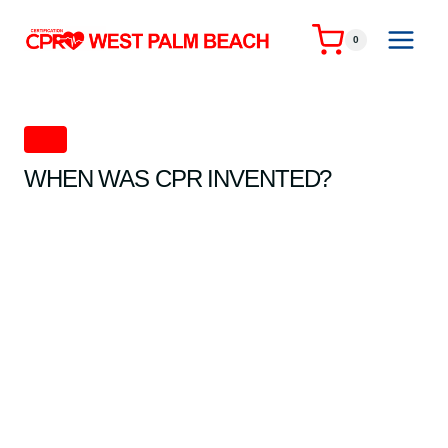
Skip
to
0
content
CPR
WHEN WAS CPR INVENTED?