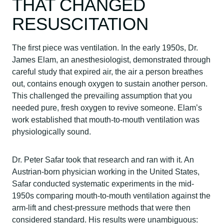
THAT CHANGED
RESUSCITATION
The first piece was ventilation. In the early 1950s, Dr.
James Elam, an anesthesiologist, demonstrated through
careful study that expired air, the air a person breathes
out, contains enough oxygen to sustain another person.
This challenged the prevailing assumption that you
needed pure, fresh oxygen to revive someone. Elam’s
work established that mouth-to-mouth ventilation was
physiologically sound.
Dr. Peter Safar took that research and ran with it. An
Austrian-born physician working in the United States,
Safar conducted systematic experiments in the mid-
1950s comparing mouth-to-mouth ventilation against the
arm-lift and chest-pressure methods that were then
considered standard. His results were unambiguous: