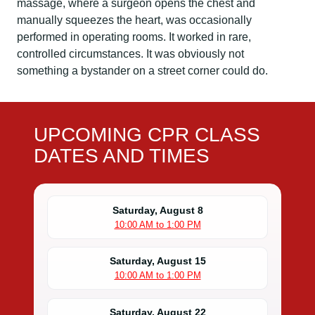
massage, where a surgeon opens the chest and
manually squeezes the heart, was occasionally
performed in operating rooms. It worked in rare,
controlled circumstances. It was obviously not
something a bystander on a street corner could do.
UPCOMING CPR CLASS
DATES AND TIMES
Saturday, August 8
10:00 AM to 1:00 PM
Saturday, August 15
10:00 AM to 1:00 PM
Saturday, August 22