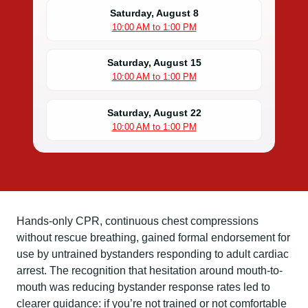
Saturday, August 8
10:00 AM to 1:00 PM
Saturday, August 15
10:00 AM to 1:00 PM
Saturday, August 22
10:00 AM to 1:00 PM
Hands-only CPR, continuous chest compressions
without rescue breathing, gained formal endorsement for
use by untrained bystanders responding to adult cardiac
arrest. The recognition that hesitation around mouth-to-
mouth was reducing bystander response rates led to
clearer guidance: if you’re not trained or not comfortable