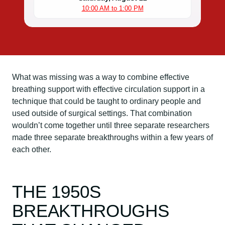
10:00 AM to 1:00 PM
What was missing was a way to combine effective
breathing support with effective circulation support in a
technique that could be taught to ordinary people and
used outside of surgical settings. That combination
wouldn’t come together until three separate researchers
made three separate breakthroughs within a few years of
each other.
THE 1950S
BREAKTHROUGHS