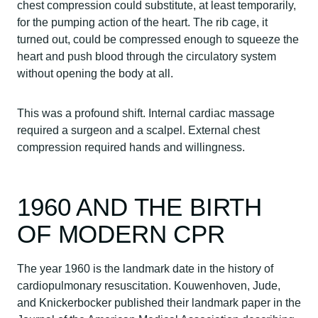
chest compression could substitute, at least temporarily,
for the pumping action of the heart. The rib cage, it
turned out, could be compressed enough to squeeze the
heart and push blood through the circulatory system
without opening the body at all.
This was a profound shift. Internal cardiac massage
required a surgeon and a scalpel. External chest
compression required hands and willingness.
1960 AND THE BIRTH
OF MODERN CPR
The year 1960 is the landmark date in the history of
cardiopulmonary resuscitation. Kouwenhoven, Jude,
and Knickerbocker published their landmark paper in the