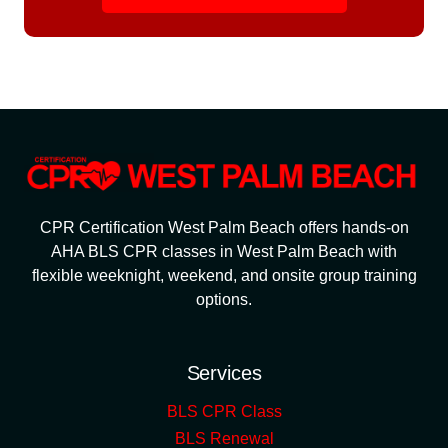
CPR Certification West Palm Beach offers hands-on
AHA BLS CPR classes in West Palm Beach with
flexible weeknight, weekend, and onsite group training
options.
Services
BLS CPR Class
BLS Renewal