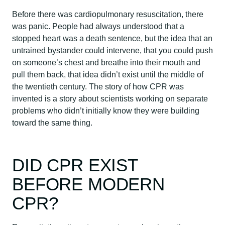
Before there was cardiopulmonary resuscitation, there
was panic. People had always understood that a
stopped heart was a death sentence, but the idea that an
untrained bystander could intervene, that you could push
on someone’s chest and breathe into their mouth and
pull them back, that idea didn’t exist until the middle of
the twentieth century. The story of how CPR was
invented is a story about scientists working on separate
problems who didn’t initially know they were building
toward the same thing.
DID CPR EXIST
BEFORE MODERN
CPR?