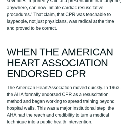
seventies, reportedly said at a presentation that “anyone,
anywhere, can now initiate cardiac resuscitative
procedures.” That claim, that CPR was teachable to
laypeople, not just physicians, was radical at the time
and proved to be correct.
WHEN THE AMERICAN
HEART ASSOCIATION
ENDORSED CPR
The American Heart Association moved quickly. In 1963,
the AHA formally endorsed CPR as a resuscitation
method and began working to spread training beyond
hospital walls. This was a major institutional step, the
AHA had the reach and credibility to turn a medical
technique into a public health intervention.