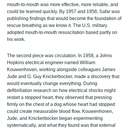
mouth-to-mouth was more effective, more reliable, and
could be learned quickly. By 1957 and 1958, Safar was
publishing findings that would become the foundation of
rescue breathing as we know it. The U.S. military
adopted mouth-to-mouth resuscitation based partly on
his work.
The second piece was circulation. In 1958, a Johns
Hopkins electrical engineer named William
Kouwenhoven, working alongside colleagues James
Jude and G. Guy Knickerbocker, made a discovery that
would eventually change everything. During
defibrillation research on how electrical shocks might
restart a stopped heart, they observed that pressing
firmly on the chest of a dog whose heart had stopped
could create measurable blood flow. Kouwenhoven,
Jude, and Knickerbocker began experimenting
systematically, and what they found was that external