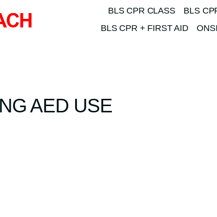
BLS CPR CLASS
BLS CP
BLS CPR + FIRST AID
ONSI
NG AED USE