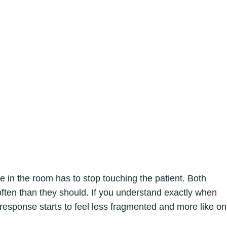
 the room has to stop touching the patient. Both
ften than they should. If you understand exactly when
sponse starts to feel less fragmented and more like o