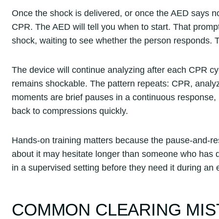
Once the shock is delivered, or once the AED says no
CPR. The AED will tell you when to start. That promp
shock, waiting to see whether the person responds. Th
The device will continue analyzing after each CPR cyc
remains shockable. The pattern repeats: CPR, analyze
moments are brief pauses in a continuous response, n
back to compressions quickly.
Hands-on training matters because the pause-and-r
about it may hesitate longer than someone who has dr
in a supervised setting before they need it during an
COMMON CLEARING MIS