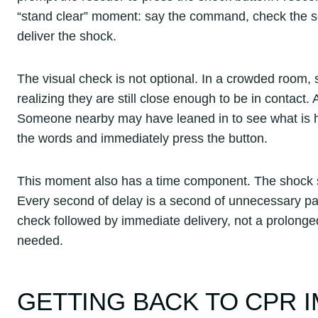
“stand clear” moment: say the command, check the sc
deliver the shock.
The visual check is not optional. In a crowded room,
realizing they are still close enough to be in contac
Someone nearby may have leaned in to see what is ha
the words and immediately press the button.
This moment also has a time component. The shock sh
Every second of delay is a second of unnecessary pau
check followed by immediate delivery, not a prolonge
needed.
GETTING BACK TO CPR 