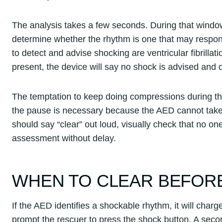
The analysis takes a few seconds. During that window, 
determine whether the rhythm is one that may respond
to detect and advise shocking are ventricular fibrillati
present, the device will say no shock is advised and
The temptation to keep doing compressions during thi
the pause is necessary because the AED cannot take 
should say “clear” out loud, visually check that no one
assessment without delay.
WHEN TO CLEAR BEFOR
If the AED identifies a shockable rhythm, it will charg
prompt the rescuer to press the shock button. A seco