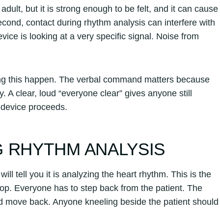
 adult, but it is strong enough to be felt, and it can cause
cond, contact during rhythm analysis can interfere with
evice is looking at a very specific signal. Noise from
ing this happen. The verbal command matters because
 A clear, loud “everyone clear” gives anyone still
e device proceeds.
 RHYTHM ANALYSIS
ll tell you it is analyzing the heart rhythm. This is the
op. Everyone has to step back from the patient. The
nd move back. Anyone kneeling beside the patient should