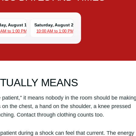
day, August 15
Saturday, August 22
 AM to 1:00 PM
10:00 AM to 1:00 PM
CTUALLY MEANS
e patient,” it means nobody in the room should be makin
s on the chest, a hand on the shoulder, a knee pressed
uching. Contact through clothing counts too.
patient during a shock can feel that current. The energy