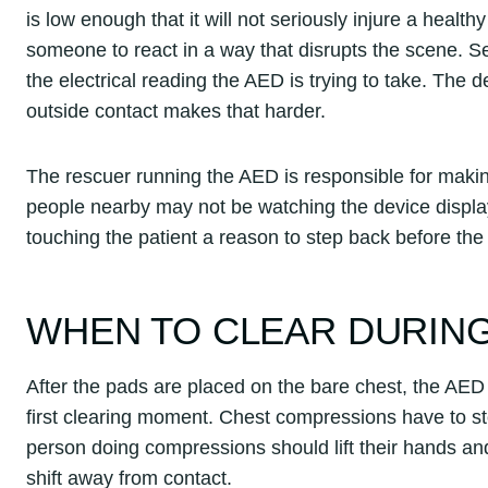
is low enough that it will not seriously injure a healthy
someone to react in a way that disrupts the scene. Se
the electrical reading the AED is trying to take. The d
outside contact makes that harder.
The rescuer running the AED is responsible for mak
people nearby may not be watching the device display.
touching the patient a reason to step back before th
WHEN TO CLEAR DURING
After the pads are placed on the bare chest, the AED wi
first clearing moment. Chest compressions have to st
person doing compressions should lift their hands a
shift away from contact.