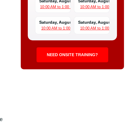
Saturday, August 8
Saturday, August 15
10:00 AM to 1:00 PM
10:00 AM to 1:00 PM
Saturday, August 22
Saturday, August 29
10:00 AM to 1:00 PM
10:00 AM to 1:00 PM
NEED ONSITE TRAINING?
ne