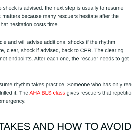
 shock is advised, the next step is usually to resume
t matters because many rescuers hesitate after the
at hesitation costs time.
le and will advise additional shocks if the rhythm
, clear, shock if advised, back to CPR. The clearing
ot endpoints. After each one, the rescuer needs to get
esume rhythm takes practice. Someone who has only rea
illed it. The
AHA BLS class
gives rescuers that repetiti
 emergency.
TAKES AND HOW TO AVOID