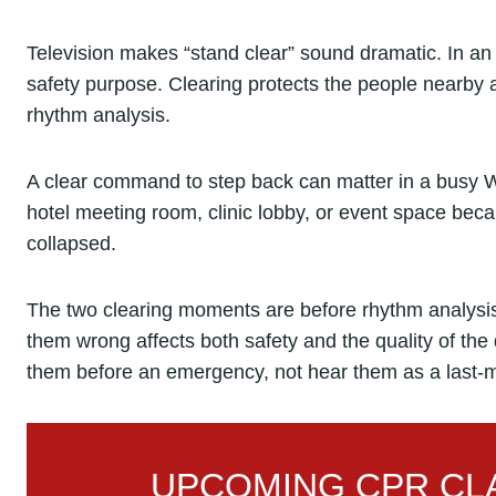
Television makes “stand clear” sound dramatic. In an em
safety purpose. Clearing protects the people nearby a
rhythm analysis.
A clear command to step back can matter in a busy W
hotel meeting room, clinic lobby, or event space b
collapsed.
The two clearing moments are before rhythm analysis 
them wrong affects both safety and the quality of th
them before an emergency, not hear them as a last-m
UPCOMING CPR CLA