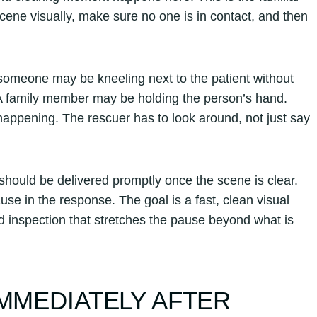
ene visually, make sure no one is in contact, and then
 someone may be kneeling next to the patient without
t. A family member may be holding the person’s hand.
ppening. The rescuer has to look around, not just say
ould be delivered promptly once the scene is clear.
se in the response. The goal is a fast, clean visual
d inspection that stretches the pause beyond what is
IMMEDIATELY AFTER