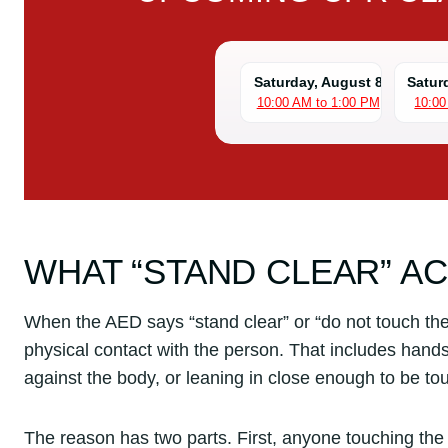
Saturday, August 8
Satur
10:00 AM to 1:00 PM
10:00
WHAT “STAND CLEAR” A
When the AED says “stand clear” or “do not touch th
physical contact with the person. That includes hand
against the body, or leaning in close enough to be to
The reason has two parts. First, anyone touching the 