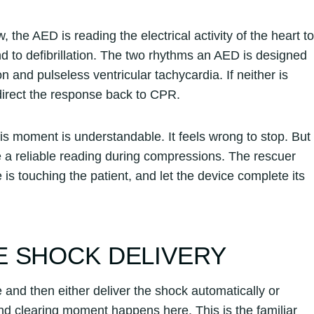
the AED is reading the electrical activity of the heart to
 to defibrillation. The two rhythms an AED is designed
on and pulseless ventricular tachycardia. If neither is
 direct the response back to CPR.
s moment is understandable. It feels wrong to stop. But
a reliable reading during compressions. The rescuer
 is touching the patient, and let the device complete its
E SHOCK DELIVERY
e and then either deliver the shock automatically or
nd clearing moment happens here. This is the familiar