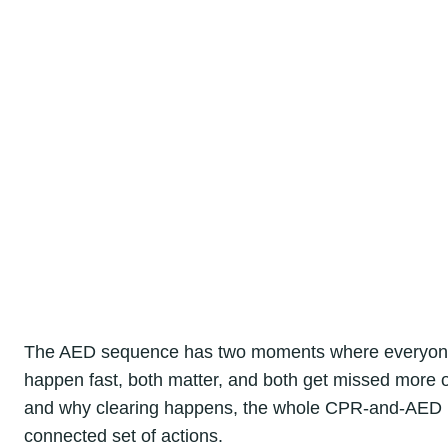
The AED sequence has two moments where everyone in
happen fast, both matter, and both get missed more o
and why clearing happens, the whole CPR-and-AED re
connected set of actions.