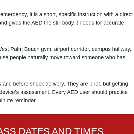
ergency, it is a short, specific instruction with a direct
nd gives the AED the still body it needs for accurate
est Palm Beach gym, airport corridor, campus hallway,
ecause people naturally move toward someone who has
and before shock delivery. They are brief, but getting
e device’s assessment. Every AED user should practice
inute reminder.
SS DATES AND TIMES