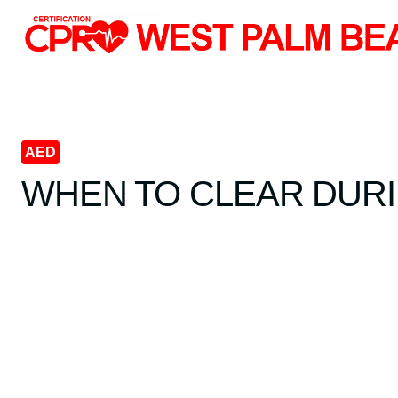
Skip
to
content
AED
WHEN TO CLEAR DURI