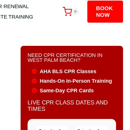
R RENEWAL
BOOK
0
NOW
TE TRAINING
NEED CPR CERTIFICATION IN
WEST PALM BEACH?
AHA BLS CPR Classes
Hands-On In-Person Training
Same-Day CPR Cards
LIVE CPR CLASS DATES AND
TIMES