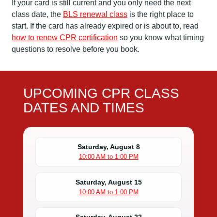
If your card is still current and you only need the next
class date, the
BLS renewal class
is the right place to
start. If the card has already expired or is about to, read
how to renew CPR certification
so you know what timing
questions to resolve before you book.
UPCOMING CPR CLASS
DATES AND TIMES
Saturday, August 8
10:00 AM to 1:00 PM
Saturday, August 15
10:00 AM to 1:00 PM