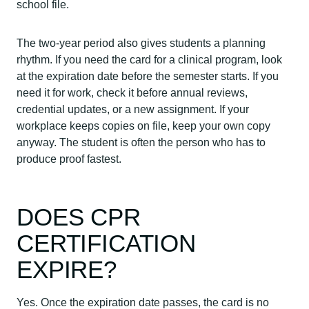
school file.
The two-year period also gives students a planning
rhythm. If you need the card for a clinical program, look
at the expiration date before the semester starts. If you
need it for work, check it before annual reviews,
credential updates, or a new assignment. If your
workplace keeps copies on file, keep your own copy
anyway. The student is often the person who has to
produce proof fastest.
DOES CPR
CERTIFICATION
EXPIRE?
Yes. Once the expiration date passes, the card is no