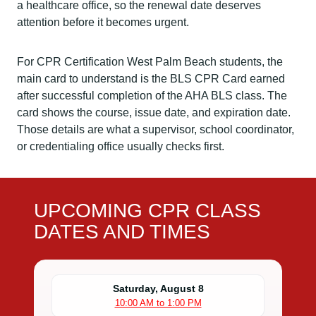
a healthcare office, so the renewal date deserves
attention before it becomes urgent.
For CPR Certification West Palm Beach students, the
main card to understand is the BLS CPR Card earned
after successful completion of the AHA BLS class. The
card shows the course, issue date, and expiration date.
Those details are what a supervisor, school coordinator,
or credentialing office usually checks first.
UPCOMING CPR CLASS
DATES AND TIMES
Saturday, August 8
10:00 AM to 1:00 PM