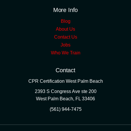
More Info
Blog
About Us
Contact Us
Jobs
Who We Train
Contact
CPR Certification West Palm Beach
2393 S Congress Ave ste 200
West Palm Beach
,
FL
33406
(561) 944-7475