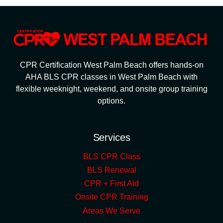
CPR Certification West Palm Beach offers hands-on
AHA BLS CPR classes in West Palm Beach with
flexible weeknight, weekend, and onsite group training
options.
Services
BLS CPR Class
BLS Renewal
CPR + First Aid
Onsite CPR Training
Areas We Serve