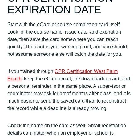
EXPIRATION DATE
Start with the eCard or course completion card itself.
Look for the course name, issue date, and expiration
date, then save the card somewhere you can reach
quickly. The card is your working proof, and you should
not assume someone else will catch the date for you.
If you trained through
CPR Certification West Palm
Beach
, keep the eCard email, the downloaded card, and
a personal reminder in the same place. A supervisor or
coordinator may ask for proof months after class, and it is
much easier to send the saved card than to reconstruct
the record while a deadline is already moving.
Check the name on the card as well. Small registration
details can matter when an employer or school is