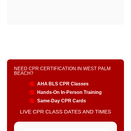
NEED CPR CERTIFICATION IN WEST PALM
BEACH?
AHA BLS CPR Classes
Hands-On In-Person Training
Same-Day CPR Cards
LIVE CPR CLASS DATES AND TIMES