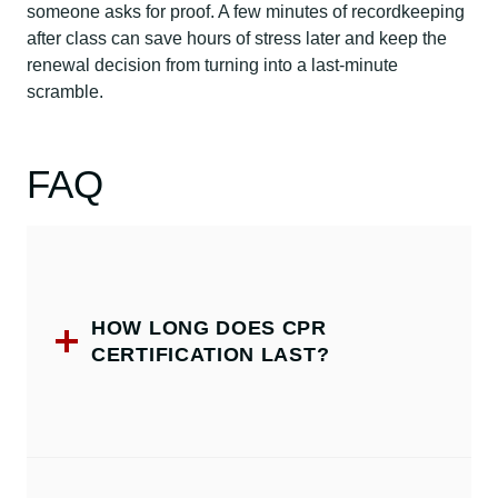
someone asks for proof. A few minutes of recordkeeping
after class can save hours of stress later and keep the
renewal decision from turning into a last-minute
scramble.
FAQ
HOW LONG DOES CPR
CERTIFICATION LAST?