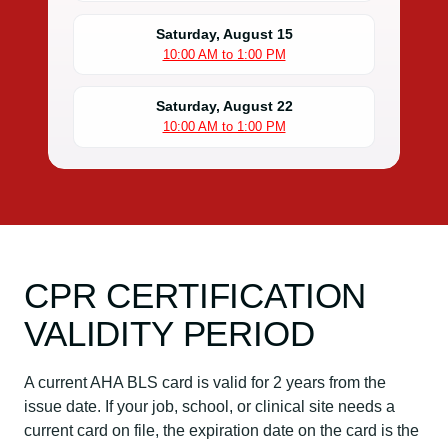
Saturday, August 15
10:00 AM to 1:00 PM
Saturday, August 22
10:00 AM to 1:00 PM
CPR CERTIFICATION
VALIDITY PERIOD
A current AHA BLS card is valid for 2 years from the
issue date. If your job, school, or clinical site needs a
current card on file, the expiration date on the card is the