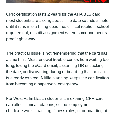
CPR certification lasts 2 years for the AHA BLS card
most students are asking about. The date sounds simple
until it runs into a hiring deadline, clinical rotation, school
requirement, or shift assignment where someone needs
proof right away.
The practical issue is not remembering that the card has
a time limit. Most renewal trouble comes from waiting too
long, losing the eCard email, assuming HR is tracking
the date, or discovering during onboarding that the card
is already expired. A little planning keeps the certification
from becoming a paperwork emergency.
For West Palm Beach students, an expiring CPR card
can affect clinical rotations, school employment,
childcare work, coaching, fitness roles, or onboarding at