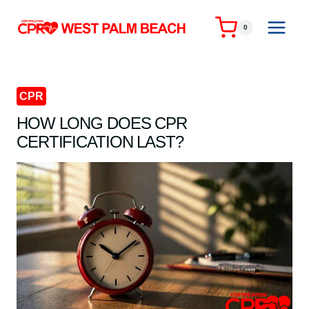
Skip
to
0
content
CPR
HOW LONG DOES CPR
CERTIFICATION LAST?