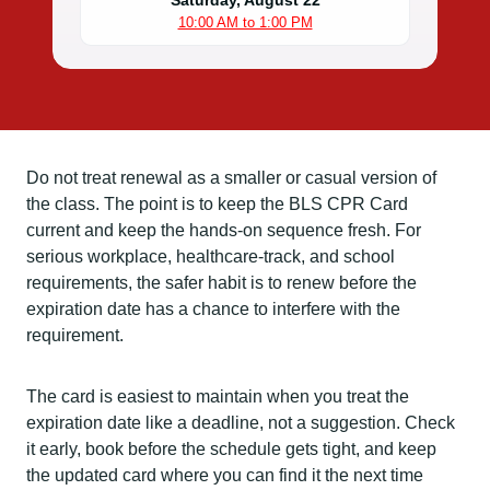
Saturday, August 22
10:00 AM to 1:00 PM
Do not treat renewal as a smaller or casual version of
the class. The point is to keep the BLS CPR Card
current and keep the hands-on sequence fresh. For
serious workplace, healthcare-track, and school
requirements, the safer habit is to renew before the
expiration date has a chance to interfere with the
requirement.
The card is easiest to maintain when you treat the
expiration date like a deadline, not a suggestion. Check
it early, book before the schedule gets tight, and keep
the updated card where you can find it the next time