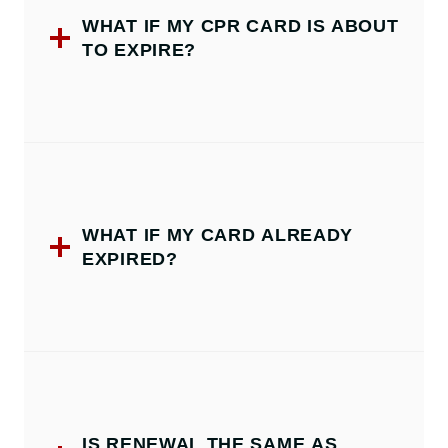
WHAT IF MY CPR CARD IS ABOUT
TO EXPIRE?
WHAT IF MY CARD ALREADY
EXPIRED?
IS RENEWAL THE SAME AS