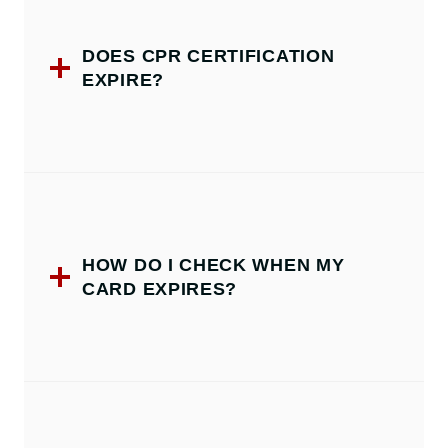
DOES CPR CERTIFICATION
EXPIRE?
HOW DO I CHECK WHEN MY
CARD EXPIRES?