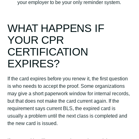
your employer to be your only reminder system.
WHAT HAPPENS IF
YOUR CPR
CERTIFICATION
EXPIRES?
If the card expires before you renew it, the first question
is who needs to accept the proof. Some organizations
may give a short paperwork window for internal records,
but that does not make the card current again. If the
requirement says current BLS, the expired card is
usually a problem until the next class is completed and
the new card is issued.