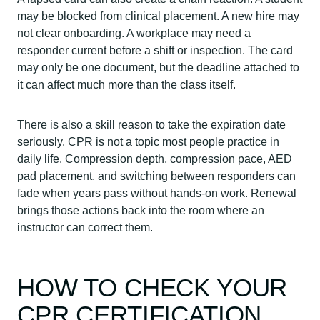
may be blocked from clinical placement. A new hire may
not clear onboarding. A workplace may need a
responder current before a shift or inspection. The card
may only be one document, but the deadline attached to
it can affect much more than the class itself.
There is also a skill reason to take the expiration date
seriously. CPR is not a topic most people practice in
daily life. Compression depth, compression pace, AED
pad placement, and switching between responders can
fade when years pass without hands-on work. Renewal
brings those actions back into the room where an
instructor can correct them.
HOW TO CHECK YOUR
CPR CERTIFICATION