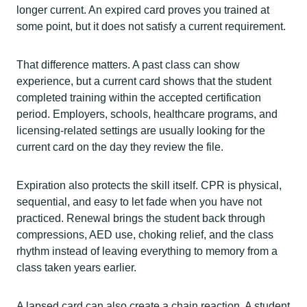
longer current. An expired card proves you trained at
some point, but it does not satisfy a current requirement.
That difference matters. A past class can show
experience, but a current card shows that the student
completed training within the accepted certification
period. Employers, schools, healthcare programs, and
licensing-related settings are usually looking for the
current card on the day they review the file.
Expiration also protects the skill itself. CPR is physical,
sequential, and easy to let fade when you have not
practiced. Renewal brings the student back through
compressions, AED use, choking relief, and the class
rhythm instead of leaving everything to memory from a
class taken years earlier.
A lapsed card can also create a chain reaction. A student