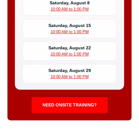
Saturday, August 8
10:00 AM to 1:00 PM
Saturday, August 15
10:00 AM to 1:00 PM
Saturday, August 22
10:00 AM to 1:00 PM
Saturday, August 29
10:00 AM to 1:00 PM
NEED ONSITE TRAINING?