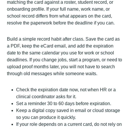
matching the card against a roster, student record, or
onboarding profile. If your full name, work name, or
school record differs from what appears on the card,
resolve the paperwork before the deadline if you can.
Build a simple record habit after class. Save the card as
a PDF, keep the eCard email, and add the expiration
date to the same calendar you use for work or school
deadlines. If you change jobs, start a program, or need to
upload proof months later, you will not have to search
through old messages while someone waits.
Check the expiration date now, not when HR or a
clinical coordinator asks for it.
Set a reminder 30 to 60 days before expiration.
Keep a digital copy saved in email or cloud storage
so you can produce it quickly.
If your role depends on a current card, do not rely on