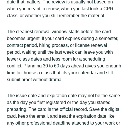
date that matters. The review is usually not based on
when you meant to renew, when you last took a CPR
class, or whether you still remember the material.
The cleanest renewal window starts before the card
becomes urgent. If your card expires during a semester,
contract period, hiring process, or license renewal
period, waiting until the last week can leave you with
fewer class dates and less room for a scheduling
conflict. Planning 30 to 60 days ahead gives you enough
time to choose a class that fits your calendar and still
submit proof without drama.
The issue date and expiration date may not be the same
as the day you first registered or the day you started
preparing. The card is the official record. Save the digital
card, keep the email, and treat the expiration date like
any other professional deadline attached to your work or