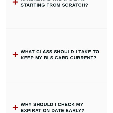
STARTING FROM SCRATCH?
WHAT CLASS SHOULD I TAKE TO
KEEP MY BLS CARD CURRENT?
WHY SHOULD I CHECK MY
EXPIRATION DATE EARLY?