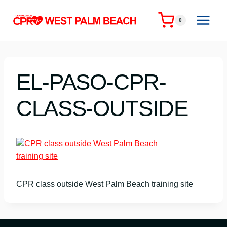
Skip
to
0
content
EL-PASO-CPR-
CLASS-OUTSIDE
CPR class outside West Palm Beach training site