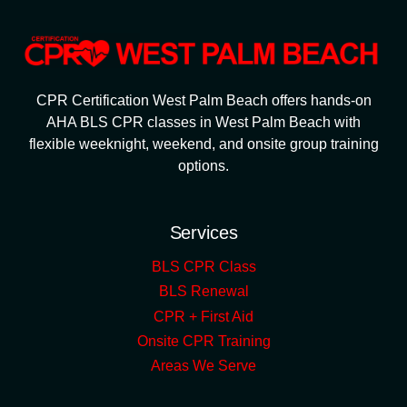
CPR Certification West Palm Beach offers hands-on
AHA BLS CPR classes in West Palm Beach with
flexible weeknight, weekend, and onsite group training
options.
Services
BLS CPR Class
BLS Renewal
CPR + First Aid
Onsite CPR Training
Areas We Serve