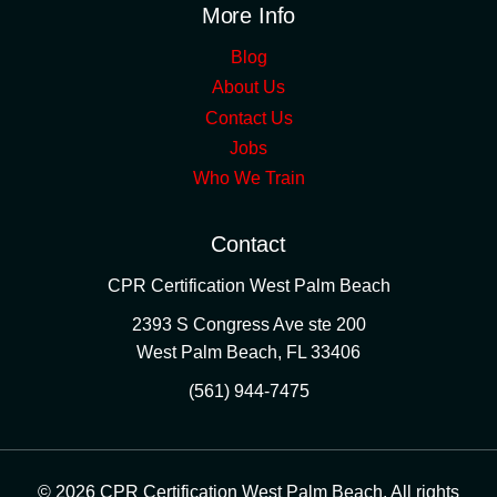
More Info
Blog
About Us
Contact Us
Jobs
Who We Train
Contact
CPR Certification West Palm Beach
2393 S Congress Ave ste 200
West Palm Beach
,
FL
33406
(561) 944-7475
© 2026 CPR Certification West Palm Beach. All rights