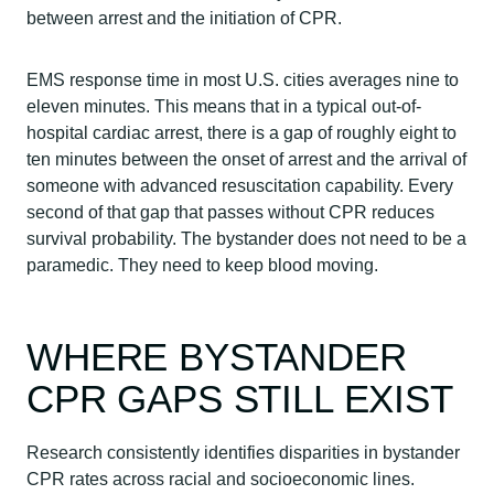
between arrest and the initiation of CPR.
EMS response time in most U.S. cities averages nine to
eleven minutes. This means that in a typical out-of-
hospital cardiac arrest, there is a gap of roughly eight to
ten minutes between the onset of arrest and the arrival of
someone with advanced resuscitation capability. Every
second of that gap that passes without CPR reduces
survival probability. The bystander does not need to be a
paramedic. They need to keep blood moving.
WHERE BYSTANDER
CPR GAPS STILL EXIST
Research consistently identifies disparities in bystander
CPR rates across racial and socioeconomic lines.