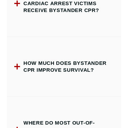
CARDIAC ARREST VICTIMS
RECEIVE BYSTANDER CPR?
HOW MUCH DOES BYSTANDER
CPR IMPROVE SURVIVAL?
WHERE DO MOST OUT-OF-