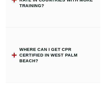
RATE IN COUNTRIES WITH MORE
TRAINING?
WHERE CAN I GET CPR
CERTIFIED IN WEST PALM
BEACH?