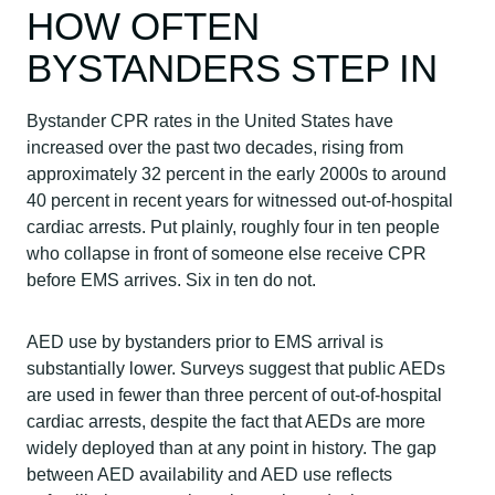
HOW OFTEN
BYSTANDERS STEP IN
Bystander CPR rates in the United States have
increased over the past two decades, rising from
approximately 32 percent in the early 2000s to around
40 percent in recent years for witnessed out-of-hospital
cardiac arrests. Put plainly, roughly four in ten people
who collapse in front of someone else receive CPR
before EMS arrives. Six in ten do not.
AED use by bystanders prior to EMS arrival is
substantially lower. Surveys suggest that public AEDs
are used in fewer than three percent of out-of-hospital
cardiac arrests, despite the fact that AEDs are more
widely deployed than at any point in history. The gap
between AED availability and AED use reflects