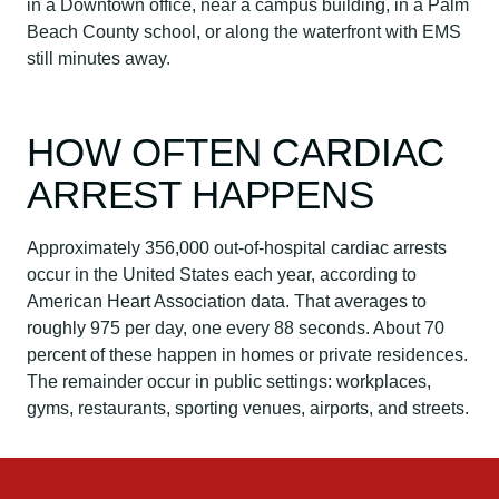
in a Downtown office, near a campus building, in a Palm
Beach County school, or along the waterfront with EMS
still minutes away.
HOW OFTEN CARDIAC
ARREST HAPPENS
Approximately 356,000 out-of-hospital cardiac arrests
occur in the United States each year, according to
American Heart Association data. That averages to
roughly 975 per day, one every 88 seconds. About 70
percent of these happen in homes or private residences.
The remainder occur in public settings: workplaces,
gyms, restaurants, sporting venues, airports, and streets.