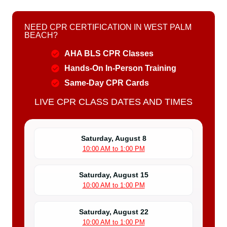
NEED CPR CERTIFICATION IN WEST PALM
BEACH?
AHA BLS CPR Classes
Hands-On In-Person Training
Same-Day CPR Cards
LIVE CPR CLASS DATES AND TIMES
Saturday, August 8
10:00 AM to 1:00 PM
Saturday, August 15
10:00 AM to 1:00 PM
Saturday, August 22
10:00 AM to 1:00 PM