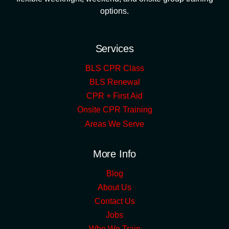
options.
Services
BLS CPR Class
BLS Renewal
CPR + First Aid
Onsite CPR Training
Areas We Serve
More Info
Blog
About Us
Contact Us
Jobs
Who We Train