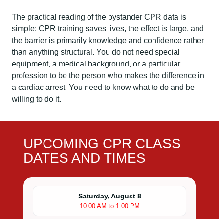
The practical reading of the bystander CPR data is
simple: CPR training saves lives, the effect is large, and
the barrier is primarily knowledge and confidence rather
than anything structural. You do not need special
equipment, a medical background, or a particular
profession to be the person who makes the difference in
a cardiac arrest. You need to know what to do and be
willing to do it.
UPCOMING CPR CLASS
DATES AND TIMES
Saturday, August 8
10:00 AM to 1:00 PM