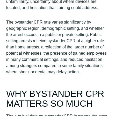
unfamiliarity, uncertainty about where devices are
located, and hesitation that training could address.
The bystander CPR rate varies significantly by
geographic region, demographic setting, and whether
the arrest occurs in a public or private setting. Public
setting arrests receive bystander CPR at a higher rate
than home arrests, a reflection of the larger number of
potential witnesses, the presence of trained employees
in many commercial settings, and reduced hesitation
among strangers compared to some family situations
where shock or denial may delay action.
WHY BYSTANDER CPR
MATTERS SO MUCH