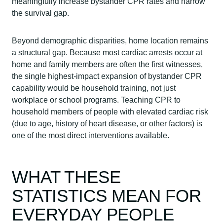
meaningfully increase bystander CPR rates and narrow
the survival gap.
Beyond demographic disparities, home location remains
a structural gap. Because most cardiac arrests occur at
home and family members are often the first witnesses,
the single highest-impact expansion of bystander CPR
capability would be household training, not just
workplace or school programs. Teaching CPR to
household members of people with elevated cardiac risk
(due to age, history of heart disease, or other factors) is
one of the most direct interventions available.
WHAT THESE
STATISTICS MEAN FOR
EVERYDAY PEOPLE