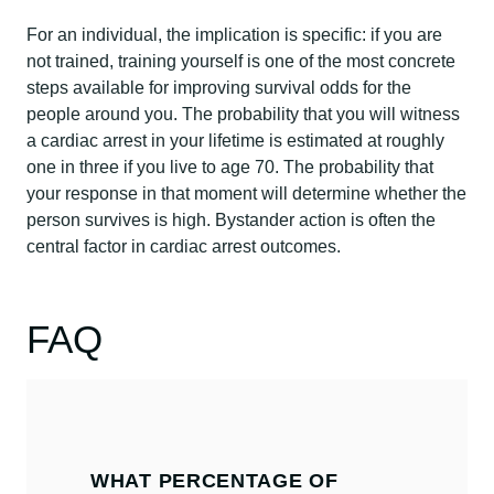
For an individual, the implication is specific: if you are
not trained, training yourself is one of the most concrete
steps available for improving survival odds for the
people around you. The probability that you will witness
a cardiac arrest in your lifetime is estimated at roughly
one in three if you live to age 70. The probability that
your response in that moment will determine whether the
person survives is high. Bystander action is often the
central factor in cardiac arrest outcomes.
FAQ
WHAT PERCENTAGE OF