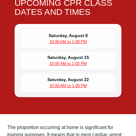
UPCOMING CPR CLASS
DATES AND TIMES
Saturday, August 8
10:00 AM to 1:00 PM
Saturday, August 15
10:00 AM to 1:00 PM
Saturday, August 22
10:00 AM to 1:00 PM
The proportion occurring at home is significant for
training purposes. It means that in most cardiac arrest