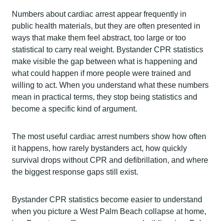
Numbers about cardiac arrest appear frequently in
public health materials, but they are often presented in
ways that make them feel abstract, too large or too
statistical to carry real weight. Bystander CPR statistics
make visible the gap between what is happening and
what could happen if more people were trained and
willing to act. When you understand what these numbers
mean in practical terms, they stop being statistics and
become a specific kind of argument.
The most useful cardiac arrest numbers show how often
it happens, how rarely bystanders act, how quickly
survival drops without CPR and defibrillation, and where
the biggest response gaps still exist.
Bystander CPR statistics become easier to understand
when you picture a West Palm Beach collapse at home,