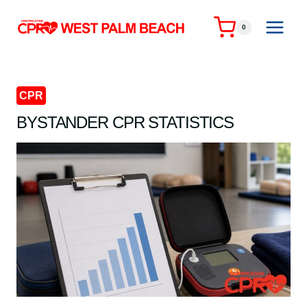
Skip
to
0
content
CPR
BYSTANDER CPR STATISTICS