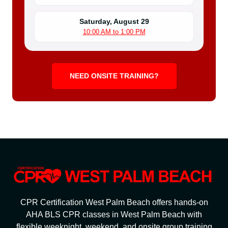
Saturday, August 29
10:00 AM to 1:00 PM
NEED ONSITE TRAINING?
CPR Certification West Palm Beach offers hands-on
AHA BLS CPR classes in West Palm Beach with
flexible weeknight, weekend, and onsite group training