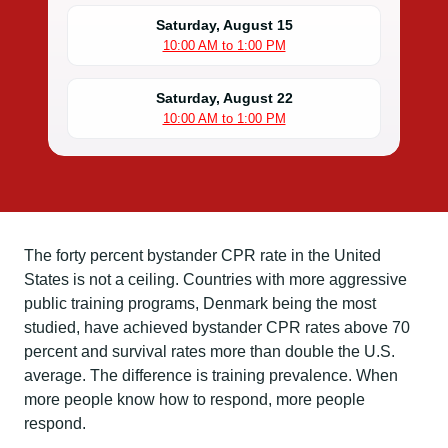
Saturday, August 15
10:00 AM to 1:00 PM
Saturday, August 22
10:00 AM to 1:00 PM
The forty percent bystander CPR rate in the United
States is not a ceiling. Countries with more aggressive
public training programs, Denmark being the most
studied, have achieved bystander CPR rates above 70
percent and survival rates more than double the U.S.
average. The difference is training prevalence. When
more people know how to respond, more people
respond.