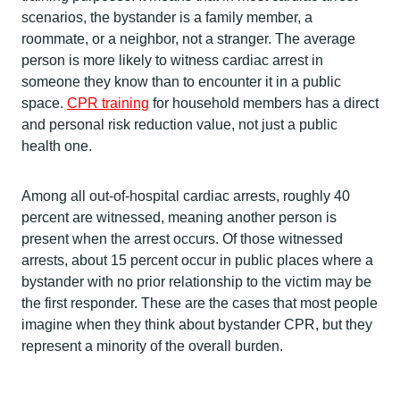
scenarios, the bystander is a family member, a
roommate, or a neighbor, not a stranger. The average
person is more likely to witness cardiac arrest in
someone they know than to encounter it in a public
space.
CPR training
for household members has a direct
and personal risk reduction value, not just a public
health one.
Among all out-of-hospital cardiac arrests, roughly 40
percent are witnessed, meaning another person is
present when the arrest occurs. Of those witnessed
arrests, about 15 percent occur in public places where a
bystander with no prior relationship to the victim may be
the first responder. These are the cases that most people
imagine when they think about bystander CPR, but they
represent a minority of the overall burden.