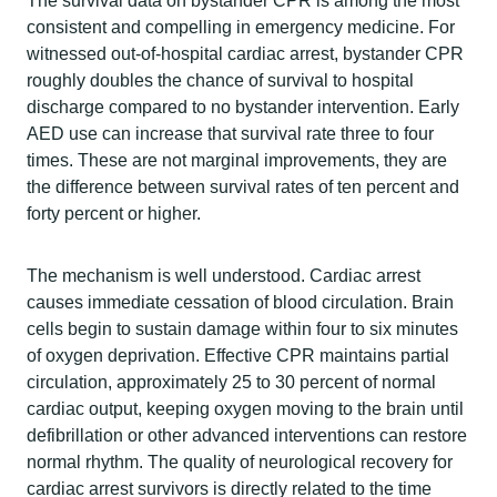
The survival data on bystander CPR is among the most
consistent and compelling in emergency medicine. For
witnessed out-of-hospital cardiac arrest, bystander CPR
roughly doubles the chance of survival to hospital
discharge compared to no bystander intervention. Early
AED use can increase that survival rate three to four
times. These are not marginal improvements, they are
the difference between survival rates of ten percent and
forty percent or higher.
The mechanism is well understood. Cardiac arrest
causes immediate cessation of blood circulation. Brain
cells begin to sustain damage within four to six minutes
of oxygen deprivation. Effective CPR maintains partial
circulation, approximately 25 to 30 percent of normal
cardiac output, keeping oxygen moving to the brain until
defibrillation or other advanced interventions can restore
normal rhythm. The quality of neurological recovery for
cardiac arrest survivors is directly related to the time