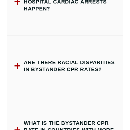
HOSPITAL CARDIAC ARRESTS
HAPPEN?
ARE THERE RACIAL DISPARITIES
IN BYSTANDER CPR RATES?
WHAT IS THE BYSTANDER CPR