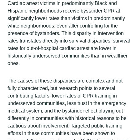
Cardiac arrest victims in predominantly Black and
Hispanic neighborhoods receive bystander CPR at
significantly lower rates than victims in predominantly
white neighborhoods, even after controlling for the
presence of bystanders. This disparity in intervention
rates translates directly into survival disparities: survival
rates for out-of-hospital cardiac arrest are lower in
historically underserved communities than in wealthier
ones.
The causes of these disparities are complex and not
fully characterized, but research points to several
contributing factors: lower rates of CPR training in
underserved communities, less trust in the emergency
medical system, and the bystander effect playing out
differently in communities with historical reasons to be
cautious about involvement. Targeted public training
efforts in these communities have been shown to