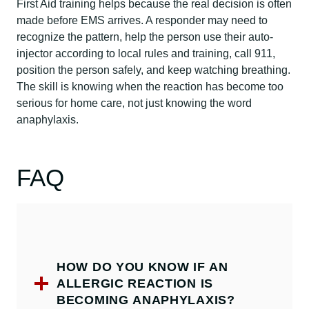
First Aid training helps because the real decision is often
made before EMS arrives. A responder may need to
recognize the pattern, help the person use their auto-
injector according to local rules and training, call 911,
position the person safely, and keep watching breathing.
The skill is knowing when the reaction has become too
serious for home care, not just knowing the word
anaphylaxis.
FAQ
HOW DO YOU KNOW IF AN
ALLERGIC REACTION IS
BECOMING ANAPHYLAXIS?