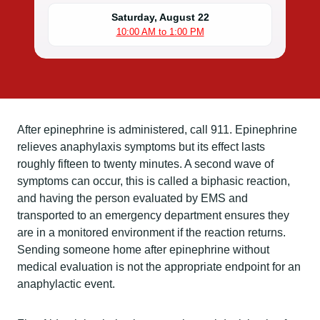
Saturday, August 22
10:00 AM to 1:00 PM
After epinephrine is administered, call 911. Epinephrine
relieves anaphylaxis symptoms but its effect lasts
roughly fifteen to twenty minutes. A second wave of
symptoms can occur, this is called a biphasic reaction,
and having the person evaluated by EMS and
transported to an emergency department ensures they
are in a monitored environment if the reaction returns.
Sending someone home after epinephrine without
medical evaluation is not the appropriate endpoint for an
anaphylactic event.