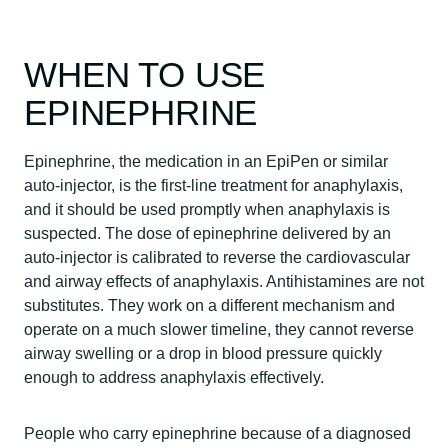
WHEN TO USE
EPINEPHRINE
Epinephrine, the medication in an EpiPen or similar
auto-injector, is the first-line treatment for anaphylaxis,
and it should be used promptly when anaphylaxis is
suspected. The dose of epinephrine delivered by an
auto-injector is calibrated to reverse the cardiovascular
and airway effects of anaphylaxis. Antihistamines are not
substitutes. They work on a different mechanism and
operate on a much slower timeline, they cannot reverse
airway swelling or a drop in blood pressure quickly
enough to address anaphylaxis effectively.
People who carry epinephrine because of a diagnosed