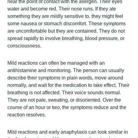
near the point of contact with the allergen. Their eyes
water and become red. Their nose runs. If they ate
something they are mildly sensitive to, they might feel
some nausea or stomach discomfort. These symptoms
are uncomfortable but they are contained. They do not
spread rapidly to involve breathing, blood pressure, or
consciousness.
Mild reactions can often be managed with an
antihistamine and monitoring. The person can usually
describe their symptoms in plain words, move around
normally, and wait for the medication to take effect. Their
breathing is not affected. Their voice sounds normal.
They are not pale, sweating, or disoriented. Over the
course of an hour or two, the symptoms reduce and the
reaction resolves.
Mild reactions and early anaphylaxis can look similar in