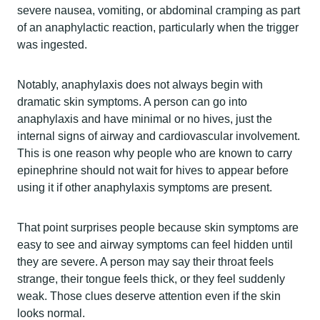
severe nausea, vomiting, or abdominal cramping as part
of an anaphylactic reaction, particularly when the trigger
was ingested.
Notably, anaphylaxis does not always begin with
dramatic skin symptoms. A person can go into
anaphylaxis and have minimal or no hives, just the
internal signs of airway and cardiovascular involvement.
This is one reason why people who are known to carry
epinephrine should not wait for hives to appear before
using it if other anaphylaxis symptoms are present.
That point surprises people because skin symptoms are
easy to see and airway symptoms can feel hidden until
they are severe. A person may say their throat feels
strange, their tongue feels thick, or they feel suddenly
weak. Those clues deserve attention even if the skin
looks normal.