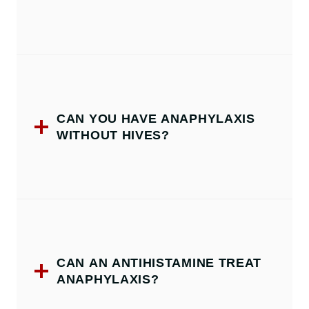
CAN YOU HAVE ANAPHYLAXIS
WITHOUT HIVES?
CAN AN ANTIHISTAMINE TREAT
ANAPHYLAXIS?