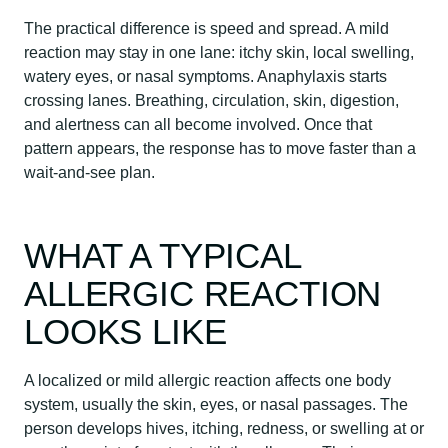
The practical difference is speed and spread. A mild
reaction may stay in one lane: itchy skin, local swelling,
watery eyes, or nasal symptoms. Anaphylaxis starts
crossing lanes. Breathing, circulation, skin, digestion,
and alertness can all become involved. Once that
pattern appears, the response has to move faster than a
wait-and-see plan.
WHAT A TYPICAL
ALLERGIC REACTION
LOOKS LIKE
A localized or mild allergic reaction affects one body
system, usually the skin, eyes, or nasal passages. The
person develops hives, itching, redness, or swelling at or