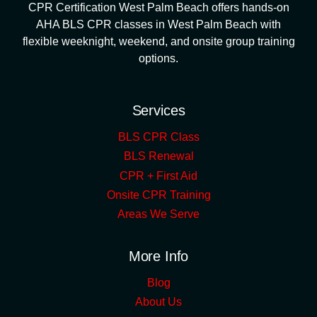
CPR Certification West Palm Beach offers hands-on
AHA BLS CPR classes in West Palm Beach with
flexible weeknight, weekend, and onsite group training
options.
Services
BLS CPR Class
BLS Renewal
CPR + First Aid
Onsite CPR Training
Areas We Serve
More Info
Blog
About Us