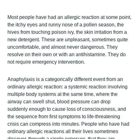
Most people have had an allergic reaction at some point,
the itchy eyes and runny nose of a pollen season, the
hives from touching poison ivy, the skin irritation from a
new detergent. These are unpleasant, sometimes quite
uncomfortable, and almost never dangerous. They
resolve on their own or with an antihistamine. They do
not require emergency intervention.
Anaphylaxis is a categorically different event from an
ordinary allergic reaction: a systemic reaction involving
multiple body systems at the same time, where the
airway can swell shut, blood pressure can drop
suddenly enough to cause loss of consciousness, and
the sequence from first symptoms to life-threatening
crisis can compress into minutes. People who have had
ordinary allergic reactions all their lives sometimes
discover, through a single exposure, that they are