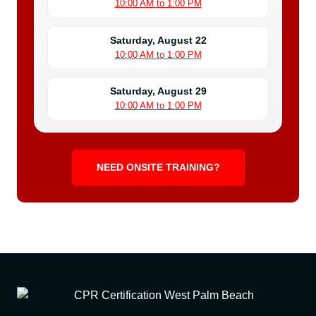
10:00 AM to 1:00 PM
Saturday, August 22
10:00 AM to 1:00 PM
Saturday, August 29
10:00 AM to 1:00 PM
NEED ONSITE TRAINING?