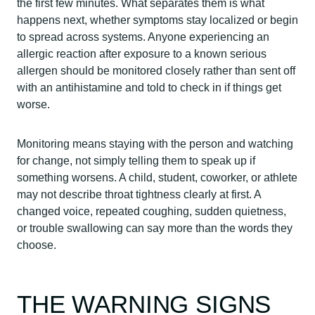
the first few minutes. What separates them is what
happens next, whether symptoms stay localized or begin
to spread across systems. Anyone experiencing an
allergic reaction after exposure to a known serious
allergen should be monitored closely rather than sent off
with an antihistamine and told to check in if things get
worse.
Monitoring means staying with the person and watching
for change, not simply telling them to speak up if
something worsens. A child, student, coworker, or athlete
may not describe throat tightness clearly at first. A
changed voice, repeated coughing, sudden quietness,
or trouble swallowing can say more than the words they
choose.
THE WARNING SIGNS