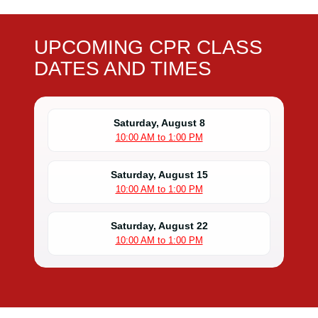
UPCOMING CPR CLASS
DATES AND TIMES
Saturday, August 8
10:00 AM to 1:00 PM
Saturday, August 15
10:00 AM to 1:00 PM
Saturday, August 22
10:00 AM to 1:00 PM