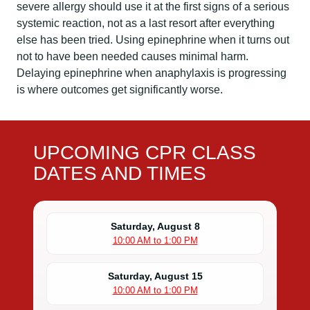
severe allergy should use it at the first signs of a serious
systemic reaction, not as a last resort after everything
else has been tried. Using epinephrine when it turns out
not to have been needed causes minimal harm.
Delaying epinephrine when anaphylaxis is progressing
is where outcomes get significantly worse.
UPCOMING CPR CLASS
DATES AND TIMES
Saturday, August 8
10:00 AM to 1:00 PM
Saturday, August 15
10:00 AM to 1:00 PM