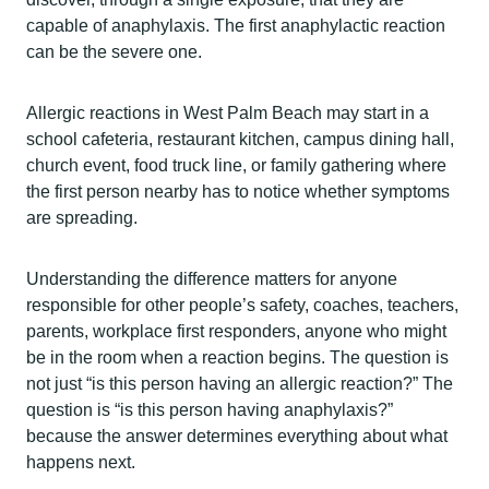
capable of anaphylaxis. The first anaphylactic reaction
can be the severe one.
Allergic reactions in West Palm Beach may start in a
school cafeteria, restaurant kitchen, campus dining hall,
church event, food truck line, or family gathering where
the first person nearby has to notice whether symptoms
are spreading.
Understanding the difference matters for anyone
responsible for other people’s safety, coaches, teachers,
parents, workplace first responders, anyone who might
be in the room when a reaction begins. The question is
not just “is this person having an allergic reaction?” The
question is “is this person having anaphylaxis?”
because the answer determines everything about what
happens next.