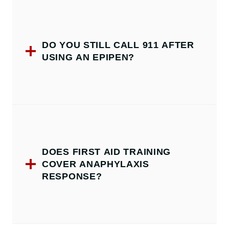
DO YOU STILL CALL 911 AFTER
USING AN EPIPEN?
DOES FIRST AID TRAINING
COVER ANAPHYLAXIS
RESPONSE?