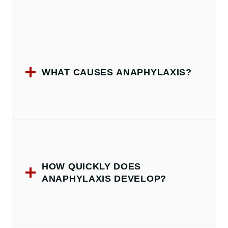
WHAT CAUSES ANAPHYLAXIS?
HOW QUICKLY DOES
ANAPHYLAXIS DEVELOP?