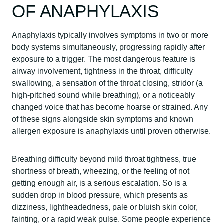
OF ANAPHYLAXIS
Anaphylaxis typically involves symptoms in two or more
body systems simultaneously, progressing rapidly after
exposure to a trigger. The most dangerous feature is
airway involvement, tightness in the throat, difficulty
swallowing, a sensation of the throat closing, stridor (a
high-pitched sound while breathing), or a noticeably
changed voice that has become hoarse or strained. Any
of these signs alongside skin symptoms and known
allergen exposure is anaphylaxis until proven otherwise.
Breathing difficulty beyond mild throat tightness, true
shortness of breath, wheezing, or the feeling of not
getting enough air, is a serious escalation. So is a
sudden drop in blood pressure, which presents as
dizziness, lightheadedness, pale or bluish skin color,
fainting, or a rapid weak pulse. Some people experience