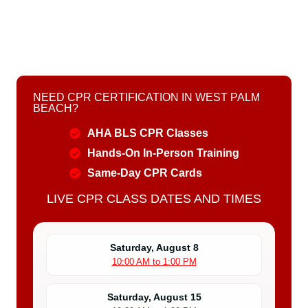
NEED CPR CERTIFICATION IN WEST PALM
BEACH?
AHA BLS CPR Classes
Hands-On In-Person Training
Same-Day CPR Cards
LIVE CPR CLASS DATES AND TIMES
Saturday, August 8
10:00 AM to 1:00 PM
Saturday, August 15