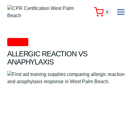
Skip
to
0
content
First Aid
ALLERGIC REACTION VS
ANAPHYLAXIS