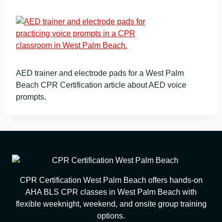
AED trainer and electrode pads for a West Palm
Beach CPR Certification article about AED voice
prompts.
CPR Certification West Palm Beach offers hands-on
AHA BLS CPR classes in West Palm Beach with
flexible weeknight, weekend, and onsite group training
options.