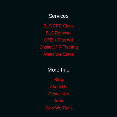
Services
BLS CPR Class
BLS Renewal
CPR + First Aid
Onsite CPR Training
Areas We Serve
More Info
Blog
About Us
Contact Us
Jobs
Who We Train