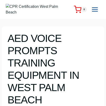
Skip
to
0
content
AED VOICE
PROMPTS
TRAINING
EQUIPMENT IN
WEST PALM
BEACH