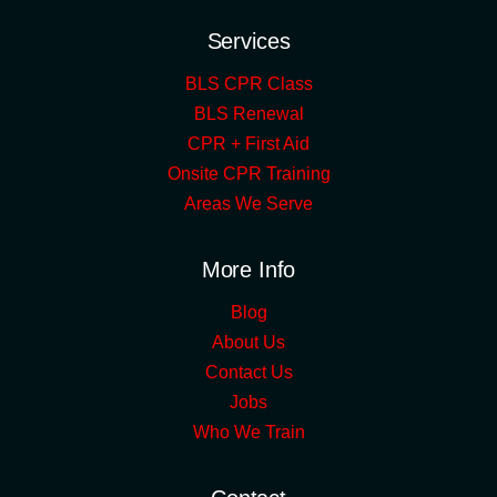
Services
BLS CPR Class
BLS Renewal
CPR + First Aid
Onsite CPR Training
Areas We Serve
More Info
Blog
About Us
Contact Us
Jobs
Who We Train