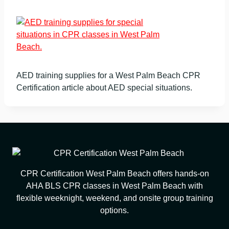
AED training supplies for a West Palm Beach CPR
Certification article about AED special situations.
CPR Certification West Palm Beach offers hands-on
AHA BLS CPR classes in West Palm Beach with
flexible weeknight, weekend, and onsite group training
options.