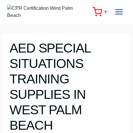
Skip
to
0
content
AED SPECIAL
SITUATIONS
TRAINING
SUPPLIES IN
WEST PALM
BEACH